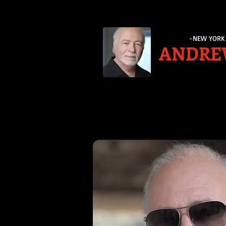
-NEW YORK 
ANDRE