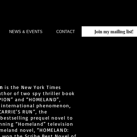
Join my mailing list!
NEWS & EVENTS
CONTACT
an
is the New York Times
uthor of two spy thriller book
RPION” and “HOMELAND”,
e international phenomenon,
ARRIE’S RUN”, the
 bestselling prequel novel to
nning “Homeland” television
Homeland novel, “HOMELAND:
 won the Scribe Best Novel of