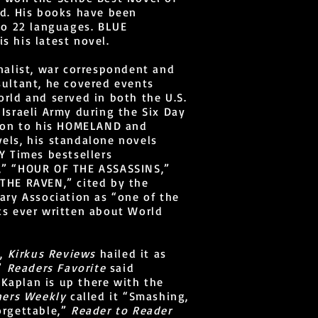
rd. His books have been
to 22 languages. BLUE
 his latest novel.
nalist, war correspondent and
ultant, he covered events
rld and served in both the U.S.
Israeli Army during the Six Day
tion to his HOMELAND and
els, his standalone novels
Y Times bestsellers
” “HOUR OF THE ASSASSINS,”
THE RAVEN,” cited by the
ary Association as “one of the
ks ever written about World
g,
Kirkus Reviews
hailed it as
,”
Readers Favorite
said
. Kaplan is up there with the
hers Weekly
called it “Smashing,
orgettable,”
Reader to Reader