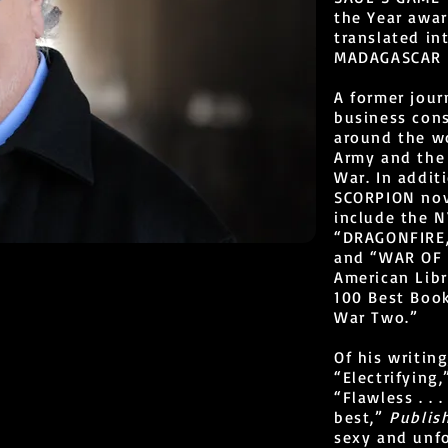
the Year awa
translated in
MADAGASCAR is
A former jour
business cons
around the wo
Army and the 
War. In addi
SCORPION nov
include the N
“DRAGONFIRE,
and “WAR OF 
American Libr
100 Best Boo
War Two.”
Of his writin
“Electrifying
“Flawless . . 
best,”
Publis
sexy and unf