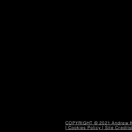
COPYRIGHT © 2021 Andrew Kapl
| Cookies Policy | Site Credits