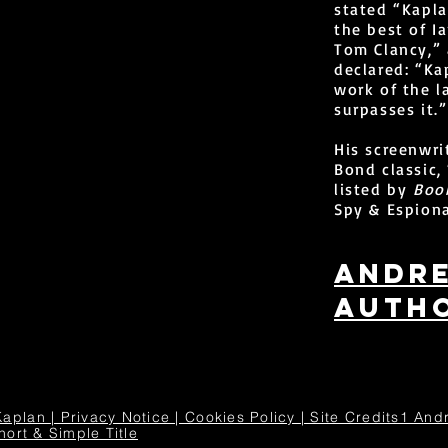
stated “Kapla
the best of I
Tom Clancy,”
declared: “Ka
work of the 
surpasses it.”
His screenwri
Bond classic
listed by
Book
Spy & Espiona
Andr
autho
an | Privacy Notice | Cookies Policy | Site Credits1 Andr
hort & Simple Title