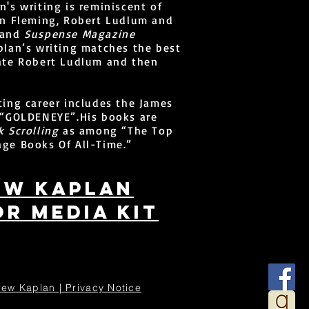
n's writing is reminiscent of
an Fleming, Robert Ludlum and
 and
Suspense Magazine
plan’s writing matches the best
late Robert Ludlum and then
ting career includes the James
, “GOLDENEYE”.His books are
 Scrolling
as among “The Top
ge Books Of All-Time.”
ew kaplan
r media kit
ew Kaplan | Privacy Notice