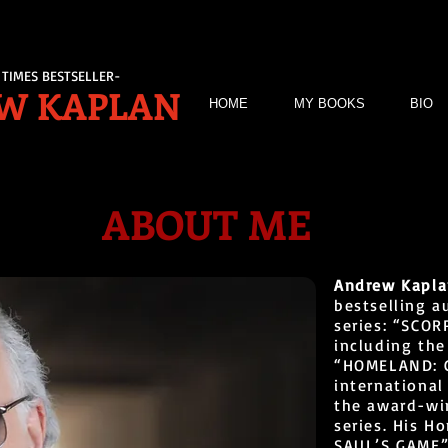
TIMES BESTSELLER-
W KAPLAN
HOME
MY BOOKS
BIO
ABOUT ME
Andrew Kapl
bestselling a
series: “SCO
including th
“HOMELAND: C
international
the award-wi
series. His 
SAUL’S GAME”