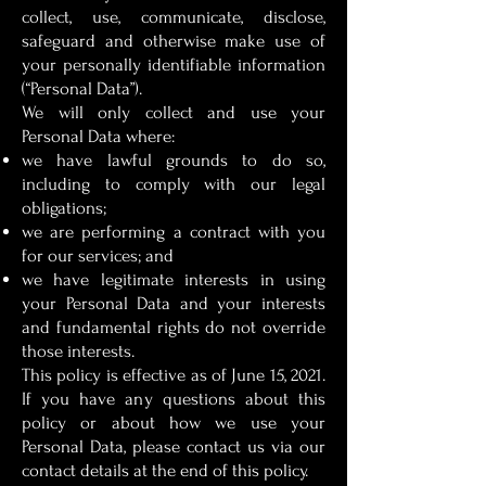
collect, use, communicate, disclose,
safeguard and otherwise make use of
your personally identifiable information
(“Personal Data”).
We will only collect and use your
Personal Data where:
we have lawful grounds to do so,
including to comply with our legal
obligations;
we are performing a contract with you
for our services; and
we have legitimate interests in using
your Personal Data and your interests
and fundamental rights do not override
those interests.
This policy is effective as of June 15, 2021.
If you have any questions about this
policy or about how we use your
Personal Data, please contact us via our
contact details at the end of this policy.