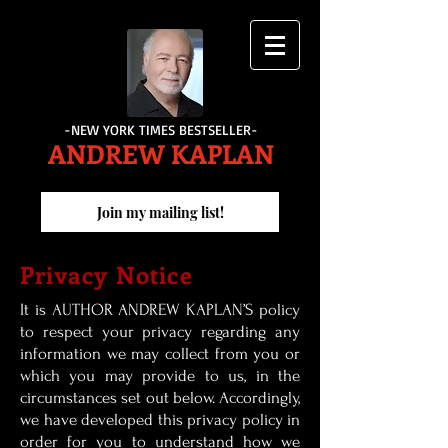
-NEW YORK TIMES BESTSELLER-
ANDREW KAPLAN
Join my mailing list!
Privacy Notice
It is AUTHOR ANDREW KAPLAN’S policy
to respect your privacy regarding any
information we may collect from you or
which you may provide to us, in the
circumstances set out below. Accordingly,
we have developed this privacy policy in
order for you to understand how we