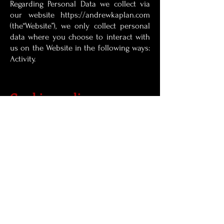
Regarding Personal Data we collect via
our website
https://andrewkaplan.com
(the“Website”), we only collect personal
data where you choose to interact with
us on the Website in the following ways:
Activity.
Cookies policy
Cookies Policy: This site uses cookies. By
continuing to use this website, you agree
to their use.
Site Credits
Wix site credits:
Diana gomez